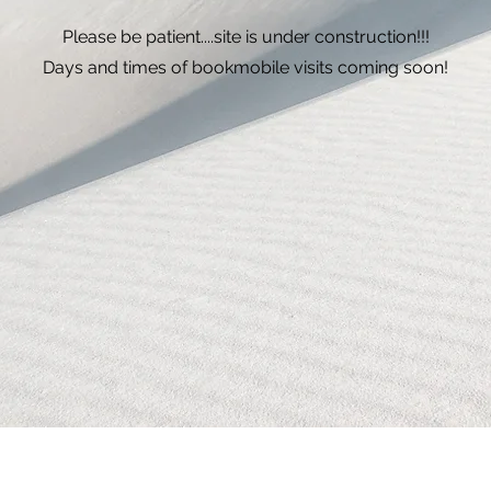
Please be patient....site is under construction!!!
Days and times of bookmobile visits coming soon!