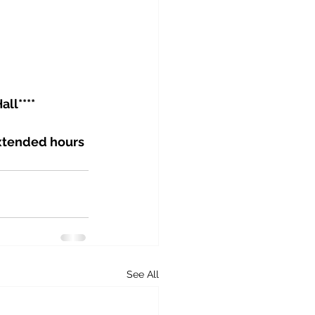
ll****
Extended hours 
See All