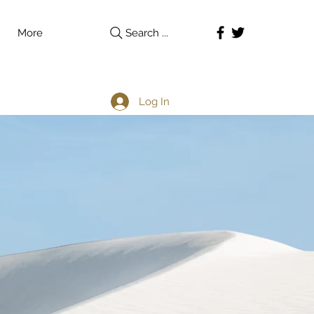
More
Search ...
Log In