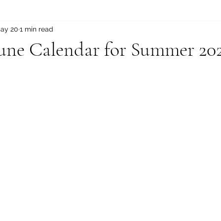
ay 20
1 min read
une Calendar for Summer 20