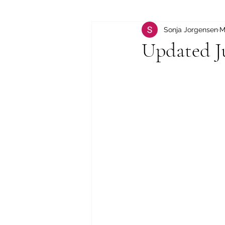
Sonja Jorgensen
M
Updated J