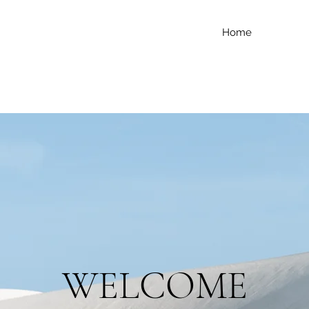
Home
WELCOME