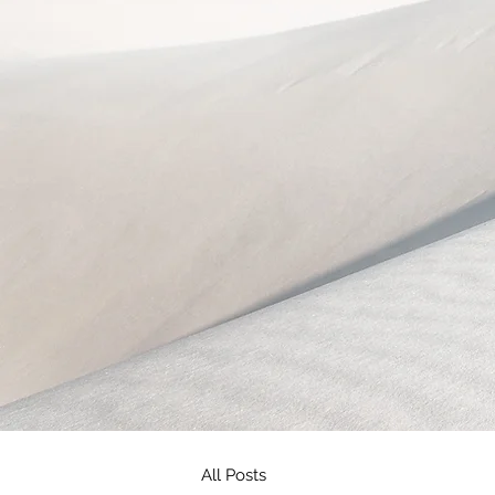
All Posts