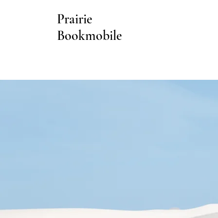
Prairie
Bookmobile