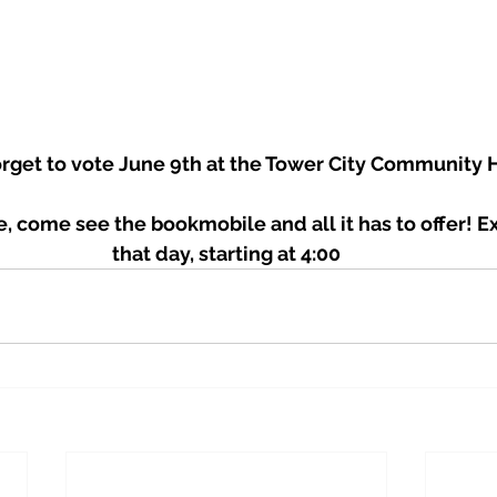
forget to vote June 9th at the Tower City Community Ha
e, come see the bookmobile and all it has to offer! 
that day, starting at 4:00