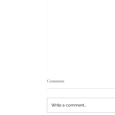
Last visits! 😢
Comments
Hello readers! This week (July
21, 22, & 23) brings about the end
of bookmobile visits for the
Write a comment...
summer 😭 I know, I wish they
could go on all year, too! If you