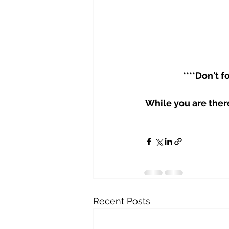
****Don't 
While you are ther
Recent Posts